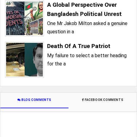
A Global Perspective Over
Bangladesh Political Unrest
One Mr Jakob Milton asked a genuine
question in a
Death Of A True Patriot
My failure to select a better heading
for the a
BLOG COMMENTS
FACEBOOK COMMENTS