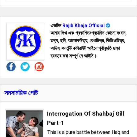
এডমিন
Rajib Khaja Official
আমার লিখা এবং প্রকাশিত/প্রচারিত কোনো সংবাদ,
তথ্য, ছবি, আলোকচিত্র, রেখাচিত্র, ভিডিওচিত্র,
অডিও কনটেন্ট কপিরাইট আইনে পূর্বানুমতি ছাড়া
ব্যবহার করা সম্পূর্ণ বে আইনি।
সমসাময়িক পোষ্ট
Interrogation Of Shahbaj Gill
Part-1
This is a pure battle between Haq and