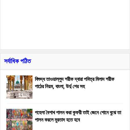
সর্বাধিক পঠিত
বিশুদ্ধ তাওয়াল্লুদ শরীফ দ্বারা পবিত্র মিলাদ শরীফ
পাঠের নিয়ম, বাংলা, উর্দু শের সহ
পহেলা বৈশাখ পালন করা কুফরী তাই জেনে শোনে বুঝে তা
পালন করলে মুরতাদ হতে হবে