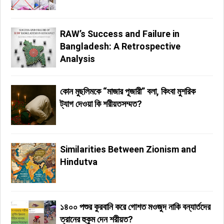
RAW’s Success and Failure in
Bangladesh: A Retrospective
Analysis
কোন মুছলিমকে “মাজার পূজারী” বলা, কিংবা মুশরিক
ট্যাগ দেওয়া কি শরীয়তসম্মত?
Similarities Between Zionism and
Hindutva
১৪০০ পশুর কুরবানি করে গোশত মওজুদ নাকি বন্যার্তদের
ত্রানের হুকুম দেন শরীয়ত?