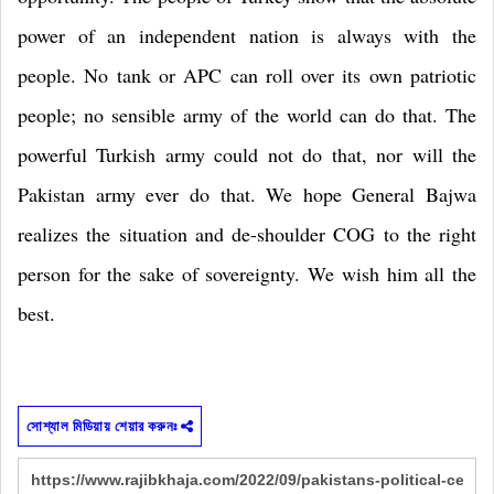
power of an independent nation is always with the
people. No tank or APC can roll over its own patriotic
people; no sensible army of the world can do that. The
powerful Turkish army could not do that, nor will the
Pakistan
army ever do that. We hope General Bajwa
realizes the situation and de-shoulder COG to the right
person for the sake of sovereignty. We wish him all the
best.
সোশ্যাল মিডিয়ায় শেয়ার করুনঃ