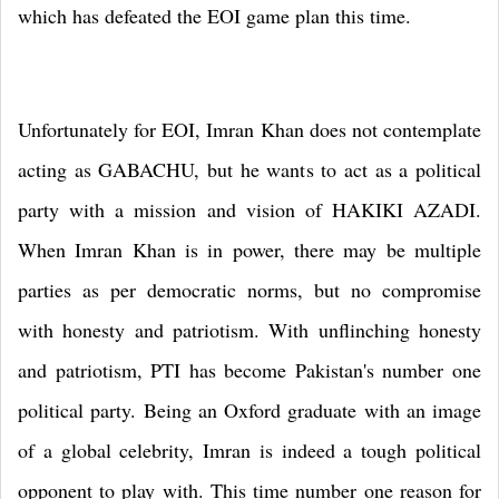
which has defeated the EOI game plan this time.
Unfortunately for EOI, Imran Khan does not contemplate
acting as GABACHU, but he wants to act as a political
party with a mission and vision of HAKIKI AZADI.
When Imran Khan is in power, there may be multiple
parties as per democratic norms, but no compromise
with honesty and patriotism. With unflinching honesty
and patriotism, PTI has become
Pakistan
's number one
political party. Being an
Oxford
graduate with an image
of a global celebrity, Imran is indeed a tough political
opponent to play with. This time number one reason for