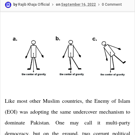
by
Rajib Khaja Official
on
September 16, 2022
0 Comment
Like most other Muslim countries, the Enemy of Islam
(EOI) was adopting the same undercover mechanism to
dominate
Pakistan
. One may call it multi-party
democracy, but on the ground, two corrupt political