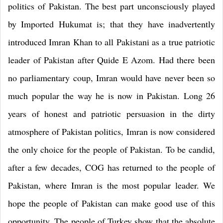
politics of
Pakistan
. The best part unconsciously played
by Imported Hukumat is; that they have inadvertently
introduced Imran Khan to all Pakistani as a true patriotic
leader of
Pakistan
after Quide E Azom. Had there been
no parliamentary coup, Imran would have never been so
much popular the way he is now in
Pakistan
. Long 26
years of honest and patriotic persuasion in the dirty
atmosphere of
Pakistan
politics, Imran is now considered
the only choice for the people of
Pakistan
. To be candid,
after a few decades, COG has returned to the people of
Pakistan
, where Imran is the most popular leader. We
hope the people of
Pakistan
can make good use of this
opportunity. The people of
Turkey
show that the absolute