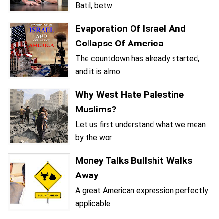
Batil, betw
Evaporation Of Israel And
Collapse Of America
The countdown has already started,
and it is almo
Why West Hate Palestine
Muslims?
Let us first understand what we mean
by the wor
Money Talks Bullshit Walks
Away
A great American expression perfectly
applicable