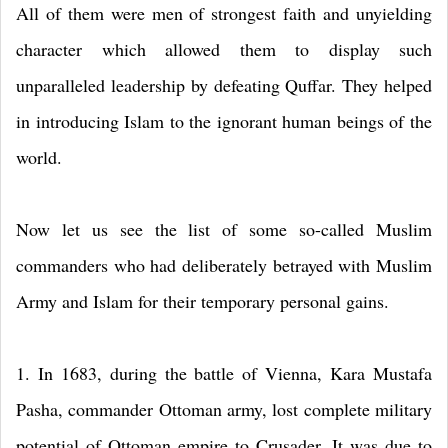
All of them were men of strongest faith and unyielding
character which allowed them to display such
unparalleled leadership by defeating Quffar. They helped
in introducing Islam to the ignorant human beings of the
world.
Now let us see the list of some so-called Muslim
commanders who had deliberately betrayed with Muslim
Army and Islam for their temporary personal gains.
1. In 1683, during the battle of Vienna, Kara Mustafa
Pasha, commander Ottoman army, lost complete military
potential of Ottoman empire to Crusader. It was due to