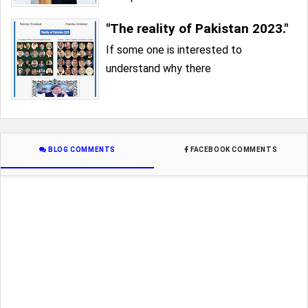
"The reality of Pakistan 2023."
If some one is interested to
understand why there
BLOG COMMENTS
FACEBOOK COMMENTS