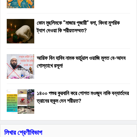
কোন মুছলিমকে “মাজার পূজারী” বলা, কিংবা মুশরিক
ট্যাগ দেওয়া কি শরীয়তসম্মত?
আরিফ বিন হাবিব নামক ভার্চুয়াল ওয়াজি মূলত বে-আদব
গোস্তাখে রসূল!
১৪০০ পশুর কুরবানি করে গোশত মওজুদ নাকি বন্যার্তদের
ত্রানের হুকুম দেন শরীয়ত?
লিখার শ্রেণীবিভাগ