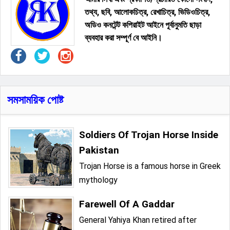
তথ্য, ছবি, আলোকচিত্র, রেখাচিত্র, ভিডিওচিত্র,
অডিও কনটেন্ট কপিরাইট আইনে পূর্বানুমতি ছাড়া
ব্যবহার করা সম্পূর্ণ বে আইনি।
সমসাময়িক পোষ্ট
Soldiers Of Trojan Horse Inside
Pakistan
Trojan Horse is a famous horse in Greek
mythology
Farewell Of A Gaddar
General Yahiya Khan retired after