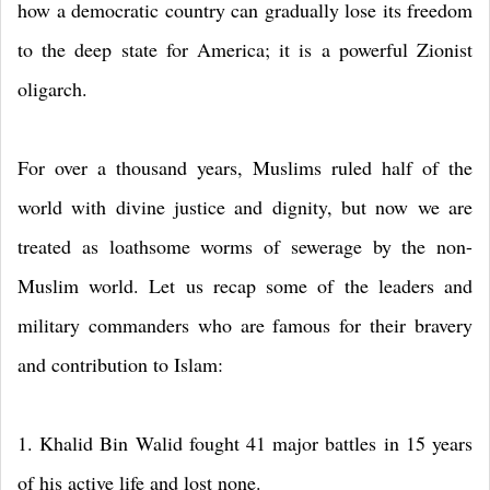
how a democratic country can gradually lose its freedom
to the deep state for America; it is a powerful Zionist
oligarch.
For over a thousand years, Muslims ruled half of the
world with divine justice and dignity, but now we are
treated as loathsome worms of sewerage by the non-
Muslim world. Let us recap some of the leaders and
military commanders who are famous for their bravery
and contribution to Islam:
1. Khalid Bin Walid fought 41 major battles in 15 years
of his active life and lost none.