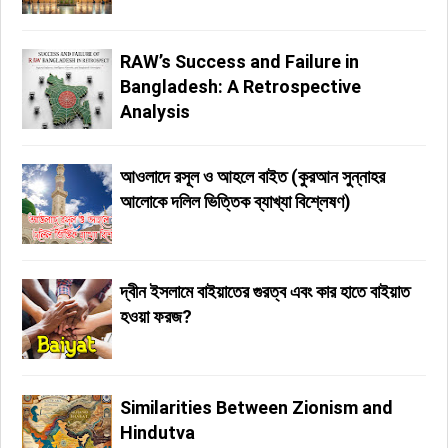
RAW’s Success and Failure in
Bangladesh: A Retrospective
Analysis
আওলাদে রসূল ও আহলে বাইত (কুরআন সুন্নাহর
আলোকে দলিল ভিত্তিক ব্যাখ্যা বিশ্লেষণ)
দ্বীন ইসলামে বাইয়াতের গুরত্ব এবং কার হাতে বাইয়াত
হওয়া ফরজ?
Similarities Between Zionism and
Hindutva