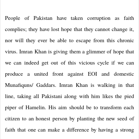
People of Pakistan have taken corruption as faith
complies; they have lost hope that they cannot change it,
nor will they ever be able to escape from this chronic
virus. Imran Khan is giving them a glimmer of hope that
we can indeed get out of this vicious cycle if we can
produce a united front against EOI and domestic
Munafiquns/ Gaddars. Imran Khan is walking in that
line, taking all Pakistani along with him likes the pied
piper of Hamelin. His aim should be to transform each
citizen to an honest person by planting the new seed of
faith that one can make a difference by having a strong