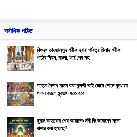
সর্বাধিক পঠিত
বিশুদ্ধ তাওয়াল্লুদ শরীফ দ্বারা পবিত্র মিলাদ শরীফ
পাঠের নিয়ম, বাংলা, উর্দু শের সহ
পহেলা বৈশাখ পালন করা কুফরী তাই জেনে শোনে বুঝে তা
পালন করলে মুরতাদ হতে হবে
ছুরাহ কাহাফের শেষ আয়াতেঃ নবী কি আমাদের মতো
বাশার বলা হয়েছে?