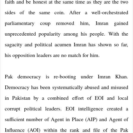
faith and be honest at the same time as they are the two
sides of the same coin. After a well-orchestrated
parliamentary coup removed him, Imran gained
unprecedented popularity among his people. With the
sagacity and political acumen Imran has shown so far,
his opposition leaders are no match for him.
Pak democracy is re-booting under Imran Khan.
Democracy has been systematically abused and misused
in Pakistan by a combined effort of EOI and local
corrupt political leaders. EOI intelligence created a
sufficient number of Agent in Place (AIP) and Agent of
Influence (AOI) within the rank and file of the Pak