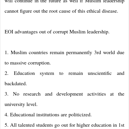
will continue in the future as well if Muslim leadership
cannot figure out the root cause of this ethical disease.
EOI advantages out of corrupt Muslim leadership.
1. Muslim countries remain permanently 3rd world due
to massive corruption.
2. Education system to remain unscientific and
backdated.
3. No research and development activities at the
university level.
4. Educational institutions are politicized.
5. All talented students go out for higher education in 1st