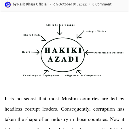
by
Rajib Khaja Official
on
October 01, 2022
0 Comment
It is no secret that most Muslim countries are led by
headless corrupt leaders. Consequently, corruption has
taken the shape of an industry in those countries. Now it