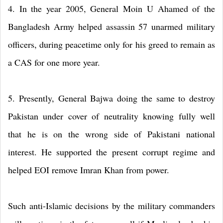
4. In the year 2005, General Moin U Ahamed of the
Bangladesh Army helped assassin 57 unarmed military
officers, during peacetime only for his greed to remain as
a CAS for one more year.
5. Presently, General Bajwa doing the same to destroy
Pakistan under cover of neutrality knowing fully well
that he is on the wrong side of Pakistani national
interest. He supported the present corrupt regime and
helped EOI remove Imran Khan from power.
Such anti-Islamic decisions by the military commanders