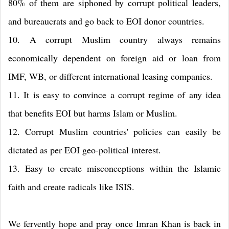
80% of them are siphoned by corrupt political leaders,
and bureaucrats and go back to EOI donor countries.
10. A corrupt Muslim country always remains
economically dependent on foreign aid or loan from
IMF, WB, or different international leasing companies.
11. It is easy to convince a corrupt regime of any idea
that benefits EOI but harms Islam or Muslim.
12. Corrupt Muslim countries' policies can easily be
dictated as per EOI geo-political interest.
13. Easy to create misconceptions within the Islamic
faith and create radicals like ISIS.
We fervently hope and pray once Imran Khan is back in