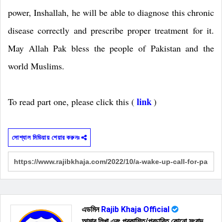
power, Inshallah, he will be able to diagnose this chronic
disease correctly and prescribe proper treatment for it.
May Allah Pak bless the people of Pakistan and the
world Muslims.
link
To read part one, please click this (
)
সোশ্যাল মিডিয়ায় শেয়ার করুনঃ
এডমিন
Rajib Khaja Official
আমার লিখা এবং প্রকাশিত/প্রচারিত কোনো সংবাদ,