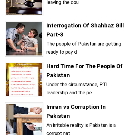
leaving the cou
Interrogation Of Shahbaz Gill
Part-3
The people of Pakistan are getting
ready to pay d
Hard Time For The People Of
Pakistan
Under the circumstance, PTI
leadership and the pe
Imran vs Corruption In
Pakistan
An irritable reality is Pakistan is a
corrupt nat