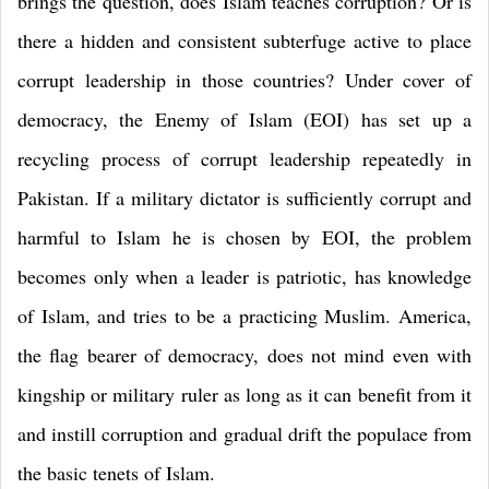
brings the question, does Islam teaches corruption? Or is
there a hidden and consistent subterfuge active to place
corrupt leadership in those countries? Under cover of
democracy, the Enemy of Islam (EOI) has set up a
recycling process of corrupt leadership repeatedly in
Pakistan. If a military dictator is sufficiently corrupt and
harmful to Islam he is chosen by EOI, the problem
becomes only when a leader is patriotic, has knowledge
of Islam, and tries to be a practicing Muslim. America,
the flag bearer of democracy, does not mind even with
kingship or military ruler as long as it can benefit from it
and instill corruption and gradual drift the populace from
the basic tenets of Islam.