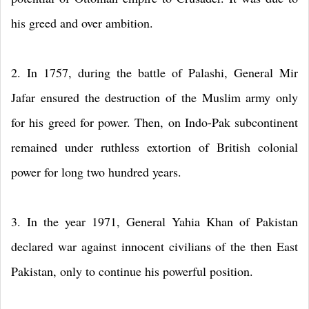
his greed and over ambition.
2. In 1757, during the battle of Palashi, General Mir
Jafar ensured the destruction of the Muslim army only
for his greed for power. Then, on Indo-Pak subcontinent
remained under ruthless extortion of British colonial
power for long two hundred years.
3. In the year 1971, General Yahia Khan of Pakistan
declared war against innocent civilians of the then East
Pakistan, only to continue his powerful position.