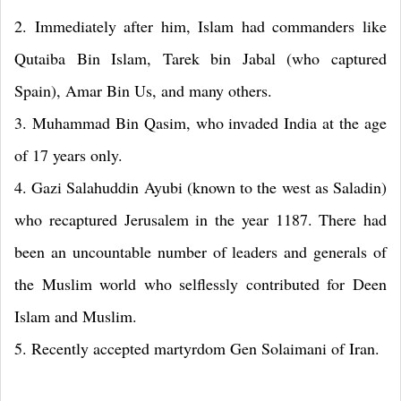
2. Immediately after him, Islam had commanders like
Qutaiba Bin Islam, Tarek bin Jabal (who captured
Spain), Amar Bin Us, and many others.
3. Muhammad Bin Qasim, who invaded India at the age
of 17 years only.
4. Gazi Salahuddin Ayubi (known to the west as Saladin)
who recaptured Jerusalem in the year 1187. There had
been an uncountable number of leaders and generals of
the Muslim world who selflessly contributed for Deen
Islam and Muslim.
5. Recently accepted martyrdom Gen Solaimani of Iran.