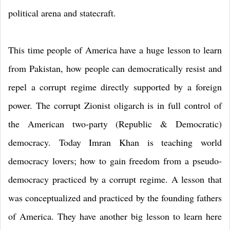
political arena and statecraft.
This time people of America have a huge lesson to learn
from Pakistan, how people can democratically resist and
repel a corrupt regime directly supported by a foreign
power. The corrupt Zionist oligarch is in full control of
the American two-party (Republic & Democratic)
democracy. Today Imran Khan is teaching world
democracy lovers; how to gain freedom from a pseudo-
democracy practiced by a corrupt regime. A lesson that
was conceptualized and practiced by the founding fathers
of America. They have another big lesson to learn here