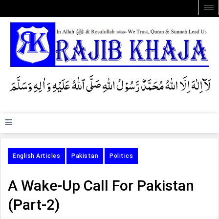
≡
English Articles
Pakistan
Politics
A Wake-Up Call For Pakistan
(Part-2)