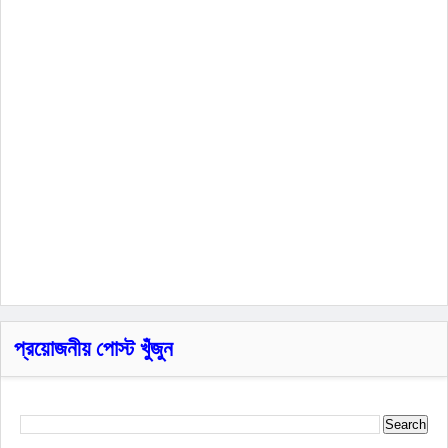
প্রয়োজনীয় পোস্ট খুঁজুন