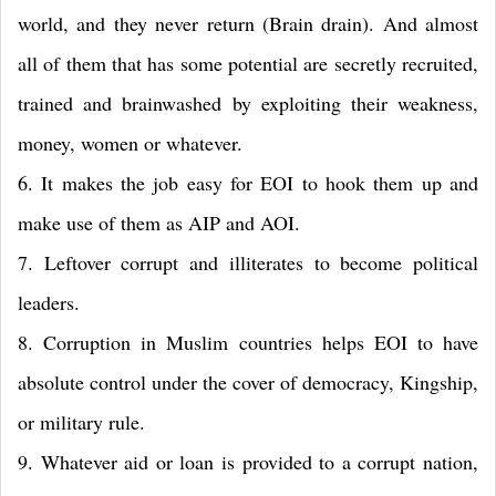
world, and they never return (Brain drain). And almost
all of them that has some potential are secretly recruited,
trained and brainwashed by exploiting their weakness,
money, women or whatever.
6. It makes the job easy for EOI to hook them up and
make use of them as AIP and AOI.
7. Leftover corrupt and illiterates to become political
leaders.
8. Corruption in Muslim countries helps EOI to have
absolute control under the cover of democracy, Kingship,
or military rule.
9. Whatever aid or loan is provided to a corrupt nation,